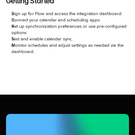
Getting Started
Sign up for Flow and access the integration dashboard.
Connect your calendar and scheduling apps.
Set up synchronization preferences or use pre-configured 
options.
Test and enable calendar sync.
Monitor schedules and adjust settings as needed via the 
dashboard.