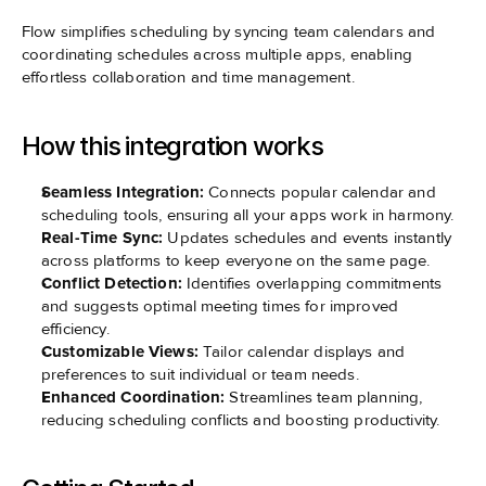
Flow simplifies scheduling by syncing team calendars and 
coordinating schedules across multiple apps, enabling 
effortless collaboration and time management.
How this integration works
Seamless Integration:
 Connects popular calendar and 
scheduling tools, ensuring all your apps work in harmony.
Real-Time Sync:
 Updates schedules and events instantly 
across platforms to keep everyone on the same page.
Conflict Detection:
 Identifies overlapping commitments 
and suggests optimal meeting times for improved 
efficiency.
Customizable Views:
 Tailor calendar displays and 
preferences to suit individual or team needs.
Enhanced Coordination:
 Streamlines team planning, 
reducing scheduling conflicts and boosting productivity.