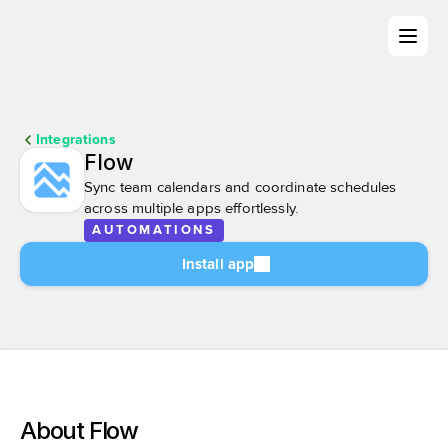
Integrations
Flow
Sync team calendars and coordinate schedules 
across multiple apps effortlessly.
AUTOMATIONS
Install app
About Flow