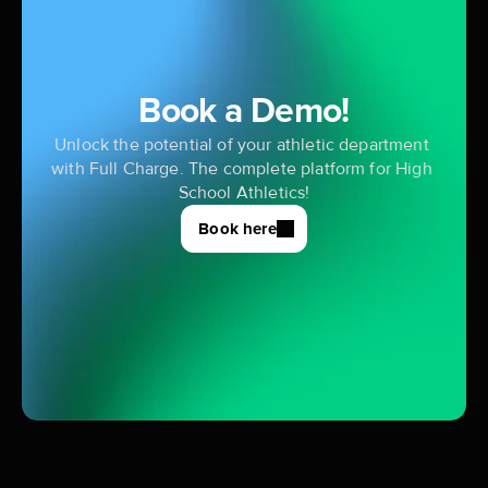
Book a Demo!
Unlock the potential of your athletic department 
with Full Charge. The complete platform for High 
School Athletics!
Book here