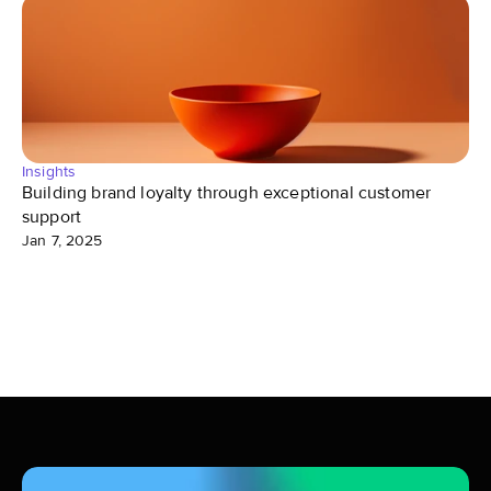
Insights
Building brand loyalty through exceptional customer 
support
Jan 7, 2025