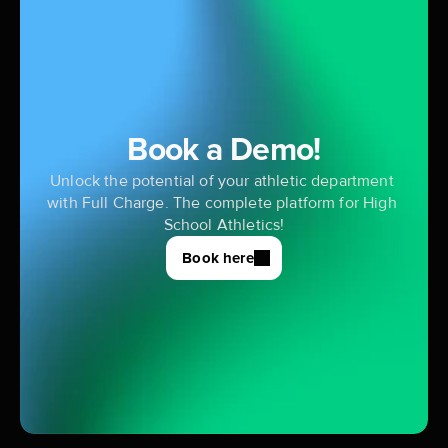
Book a Demo!
Unlock the potential of your athletic department 
with Full Charge. The complete platform for High 
School Athletics!
Book here