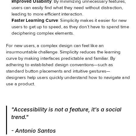
Improved Usability
: By minimizing unnecessary features, 
users can easily find what they need without distraction, 
leading to more efficient interaction.
Faster Learning Curve
: Simplicity makes it easier for new 
users to get up to speed, as they don’t have to spend time 
deciphering complex elements.
For new users, a complex design can feel like an 
insurmountable challenge. Simplicity reduces the learning 
curve by making interfaces predictable and familiar. By 
adhering to established design conventions—such as 
standard button placements and intuitive gestures—
designers help users quickly understand how to navigate and 
use a product.
"Accessibility is not a feature, it’s a social 
trend."
- Antonio Santos