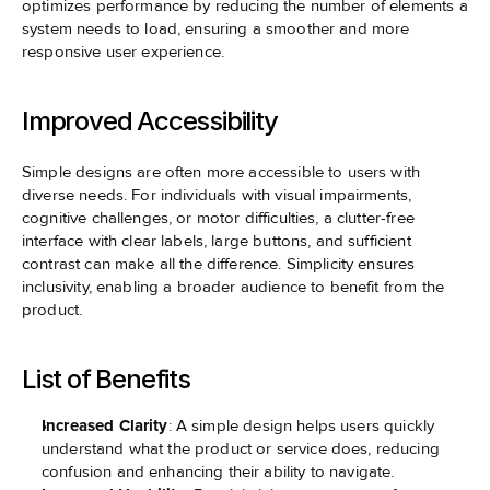
optimizes performance by reducing the number of elements a 
system needs to load, ensuring a smoother and more 
responsive user experience.
Improved Accessibility
Simple designs are often more accessible to users with 
diverse needs. For individuals with visual impairments, 
cognitive challenges, or motor difficulties, a clutter-free 
interface with clear labels, large buttons, and sufficient 
contrast can make all the difference. Simplicity ensures 
inclusivity, enabling a broader audience to benefit from the 
product.
List of Benefits
Increased Clarity
: A simple design helps users quickly 
understand what the product or service does, reducing 
confusion and enhancing their ability to navigate.