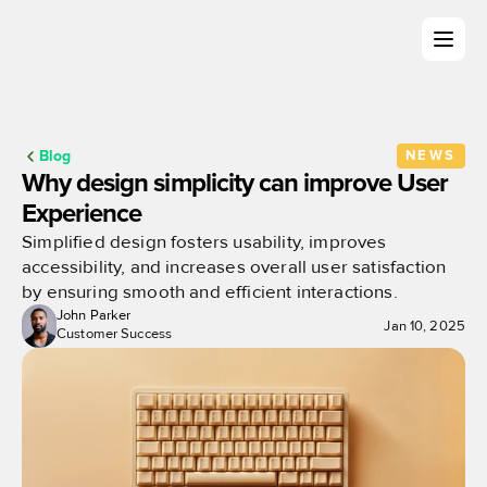
Blog
NEWS
Why design simplicity can improve User 
Experience
Simplified design fosters usability, improves 
accessibility, and increases overall user satisfaction 
by ensuring smooth and efficient interactions.
John Parker
Jan 10, 2025
Customer Success