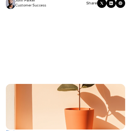
John Parker
Share
Customer Success