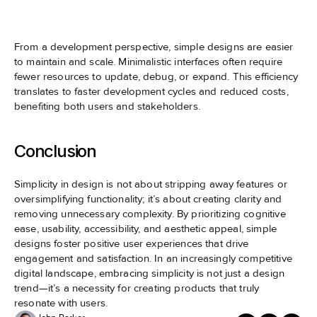
From a development perspective, simple designs are easier 
to maintain and scale. Minimalistic interfaces often require 
fewer resources to update, debug, or expand. This efficiency 
translates to faster development cycles and reduced costs, 
benefiting both users and stakeholders.
Conclusion
Simplicity in design is not about stripping away features or 
oversimplifying functionality; it’s about creating clarity and 
removing unnecessary complexity. By prioritizing cognitive 
ease, usability, accessibility, and aesthetic appeal, simple 
designs foster positive user experiences that drive 
engagement and satisfaction. In an increasingly competitive 
digital landscape, embracing simplicity is not just a design 
trend—it’s a necessity for creating products that truly 
resonate with users.