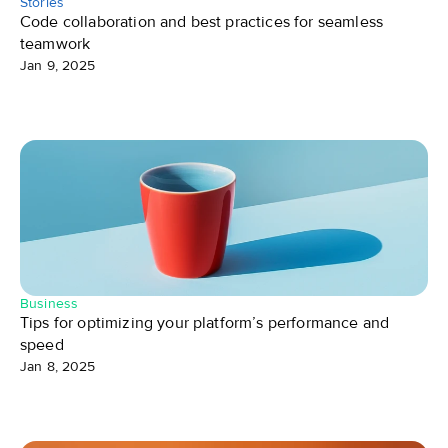
Stories
Code collaboration and best practices for seamless 
teamwork
Jan 9, 2025
Business
Tips for optimizing your platform’s performance and 
speed
Jan 8, 2025