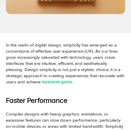
In the realm of digital design, simplicity has emerged as a 
cornerstone of effective user experience (UX). As our lives 
grow increasingly saturated with technology, users crave 
interfaces that are intuitive, efficient, and aesthetically 
pleasing. Design simplicity is not just a stylistic choice; it is a 
strategic approach to creating experiences that resonate with 
users and achieve 
business goals.
Faster Performance
Complex designs with heavy graphics, animations, or 
excessive features can slow down performance, particularly 
on mobile devices or areas with limited bandwidth. Simplicity 